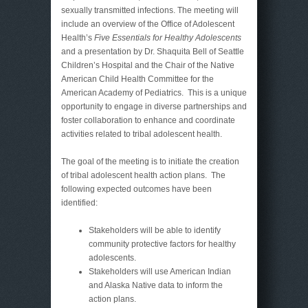
sexually transmitted infections. The meeting will
include an overview of the Office of Adolescent
Health’s
Five Essentials for Healthy Adolescents
and a presentation by Dr. Shaquita Bell of Seattle
Children’s Hospital and the Chair of the Native
American Child Health Committee for the
American Academy of Pediatrics. This is a unique
opportunity to engage in diverse partnerships and
foster collaboration to enhance and coordinate
activities related to tribal adolescent health.
The goal of the meeting is to initiate the creation
of tribal adolescent health action plans. The
following expected outcomes have been
identified:
Stakeholders will be able to identify
community protective factors for healthy
adolescents.
Stakeholders will use American Indian
and Alaska Native data to inform the
action plans.