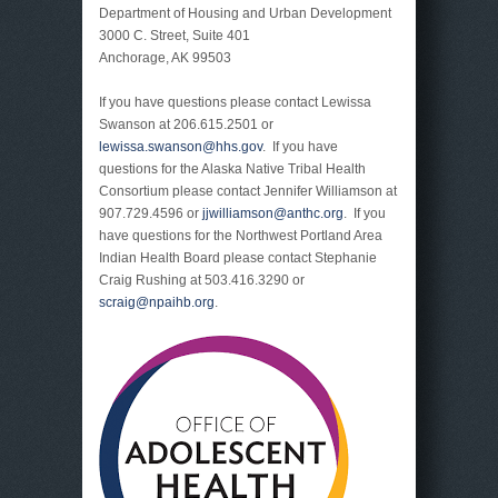
Department of Housing and Urban Development
3000 C. Street, Suite 401
Anchorage, AK 99503
If you have questions please contact Lewissa
Swanson at 206.615.2501 or
lewissa.swanson@hhs.gov
. If you have
questions for the Alaska Native Tribal Health
Consortium please contact Jennifer Williamson at
907.729.4596 or
jjwilliamson@anthc.org
. If you
have questions for the Northwest Portland Area
Indian Health Board please contact Stephanie
Craig Rushing at 503.416.3290 or
scraig@npaihb.org
.