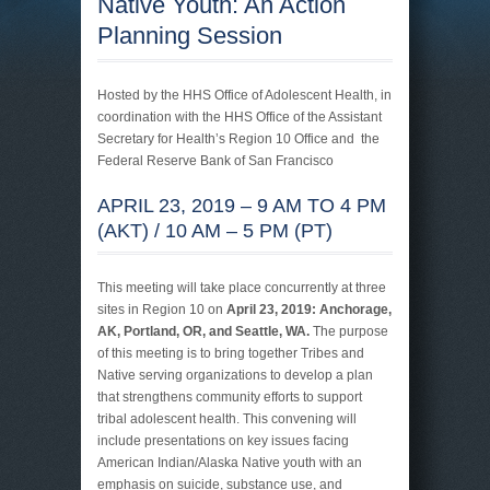
Native Youth: An Action
Planning Session
Hosted by the HHS Office of Adolescent Health, in
coordination with the HHS Office of the Assistant
Secretary for Health’s Region 10 Office and the
Federal Reserve Bank of San Francisco
APRIL 23, 2019 – 9 AM TO 4 PM
(AKT) / 10 AM – 5 PM (PT)
This meeting will take place concurrently at three
sites in Region 10 on
April 23, 2019: Anchorage,
AK, Portland, OR, and Seattle, WA.
The purpose
of this meeting is to bring together Tribes and
Native serving organizations to develop a plan
that strengthens community efforts to support
tribal adolescent health. This convening will
include presentations on key issues facing
American Indian/Alaska Native youth with an
emphasis on suicide, substance use, and