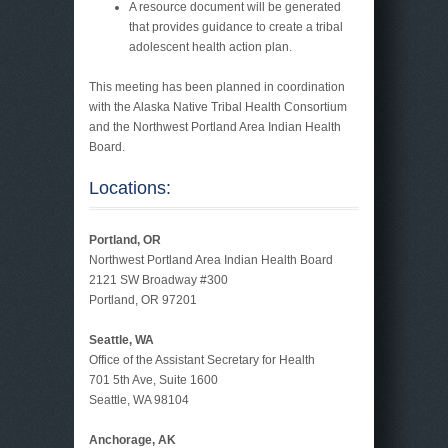
A resource document will be generated
that provides guidance to create a tribal
adolescent health action plan.
This meeting has been planned in coordination
with the Alaska Native Tribal Health Consortium
and the Northwest Portland Area Indian Health
Board.
Locations:
Portland, OR
Northwest Portland Area Indian Health Board
2121 SW Broadway #300
Portland, OR 97201
Seattle, WA
Office of the Assistant Secretary for Health
701 5th Ave, Suite 1600
Seattle, WA 98104
Anchorage, AK