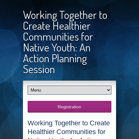
Working Together to
Create Healthier
Communities for
Native Youth: An
Action Planning
Session
Registration
Working Together to Create
Healthier Communities for