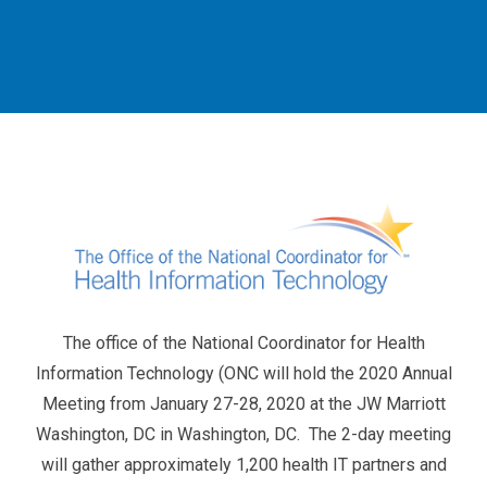
The office of the National Coordinator for Health
Information Technology (ONC will hold the 2020 Annual
Meeting from January 27-28, 2020 at the JW Marriott
Washington, DC in Washington, DC. The 2-day meeting
will gather approximately 1,200 health IT partners and