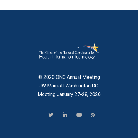
© 2020 ONC Annual Meeting
JW Marriott Washington DC.
Meeting January 27-28, 2020