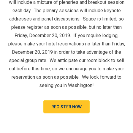
will include a mixture of plenaries and breakout session
each day. The plenary sessions will include keynote
addresses and panel discussions. Space is limited, so
please register as soon as possible, but no later than
Friday, December 20, 2019. If you require lodging,
please make your hotel reservations no later than Friday,
December 20, 2019 in order to take advantage of the
special group rate. We anticipate our room block to sell
out before this time, so we encourage you to make your
reservation as soon as possible. We look forward to
seeing you in Washington!
REGISTER NOW