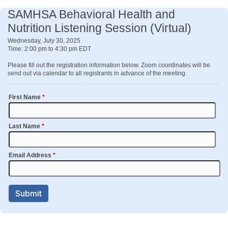
SAMHSA Behavioral Health and
Nutrition Listening Session (Virtual)
Wednesday, July 30, 2025
Time: 2:00 pm to 4:30 pm EDT
Please fill out the registration information below. Zoom coordinates will be
send out via calendar to all registrants in advance of the meeting.
First Name
*
Last Name
*
Email Address
*
Submit